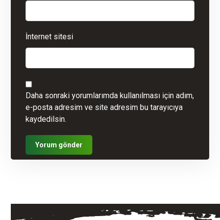
İnternet sitesi
Daha sonraki yorumlarımda kullanılması için adım,
e-posta adresim ve site adresim bu tarayıcıya
kaydedilsin.