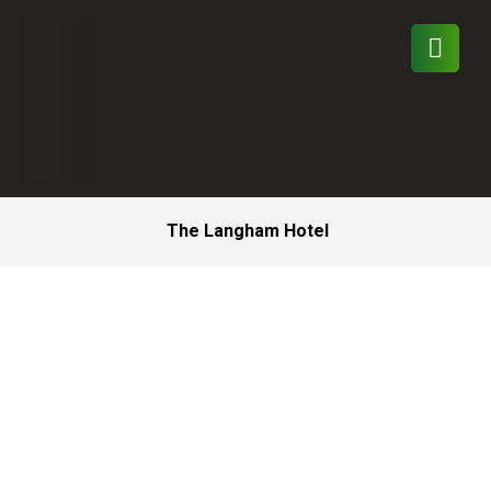
The Langham Hotel