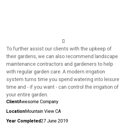
To further assist our clients with the upkeep of
their gardens, we can also recommend landscape
maintenance contractors and gardeners to help
with regular garden care.
A modern irrigation
system turns time you spend watering into leisure
time and - if you want - can control the irrigation of
your entire garden.
Client
Awesome Company
Location
Mountain View CA
Year Completed
27 June 2019