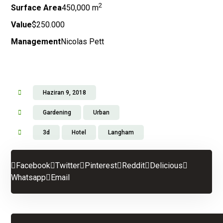
2
Surface Area
450,000 m
Value
$250.000
Management
Nicolas Pett
Haziran 9, 2018
Gardening
Urban
3d
Hotel
Langham
Facebook
Twitter
Pinterest
Reddit
Delicious
Whatsapp
Email