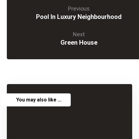
Previous
Pool In Luxury Neighbourhood
Next
Green House
You may also like ...