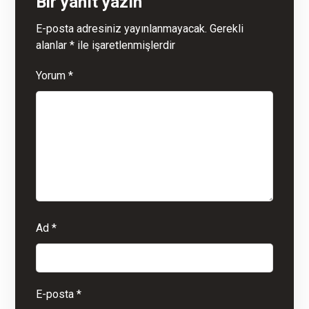
Bir yanıt yazın
E-posta adresiniz yayınlanmayacak.
Gerekli
alanlar
*
ile işaretlenmişlerdir
Yorum
*
Ad
*
E-posta
*