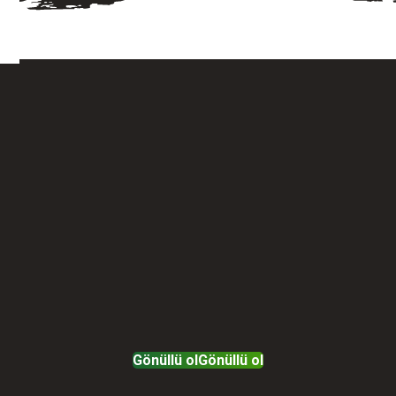
Gönüllü ol
Gönüllü ol