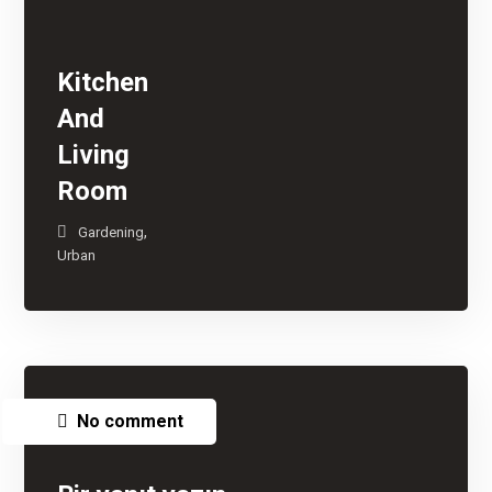
Kitchen
And
Living
Room
,
Gardening
Urban
No comment